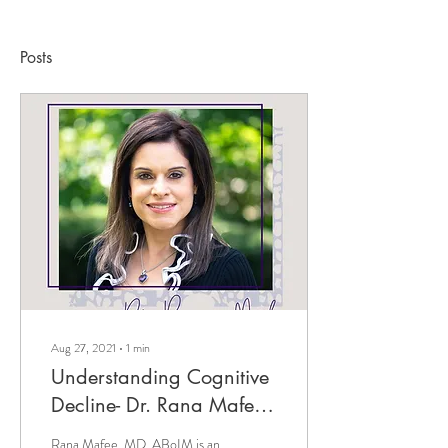
Posts
Aug 27, 2021
∙
1
min
Understanding Cognitive
Decline- Dr. Rana Mafee
on The Lindsey Elmore
Rana Mafee, MD, ABoIM is an