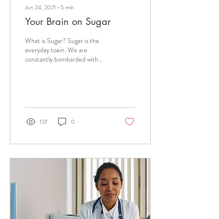
Jun 24, 2021
∙
5
min
Your Brain on Sugar
What is Sugar? Sugar is the
everyday toxin. We are
constantly bombarded with
messaging that sugar is bad for
us. The truth is that sugar...
127
0