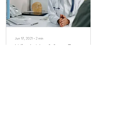
Jun 17, 2021
∙
2
min
What's Next? Steps To
Take If you Suspect
Cognitive Decline
It is undisputed that the earlier
one detects a decline in their
or a loved one’s cognition, the
better the chances of
stopping...
161
0