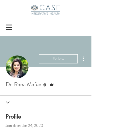
More actions
Follow
Editor
Admin
Dr. Rana Mafee
Profile
Join date: Jan 24, 2020