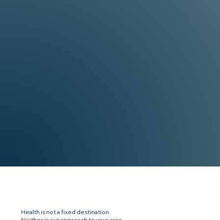
Health is not a fixed destination.
Neither is our approach to your care.