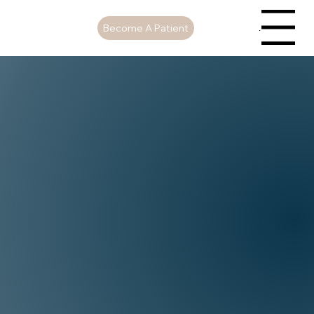
Become A Patient
Menu