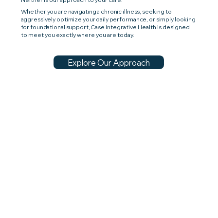
Whether you are navigating a chronic illness, seeking to
aggressively optimize your daily performance, or simply looking
for foundational support,
Case Integrative Health is designed
to meet you exactly where you are today.
Explore Our Approach