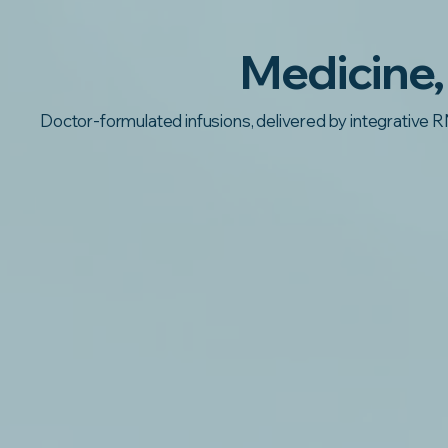
Medicine,
Doctor-formulated infusions, delivered by integrative R