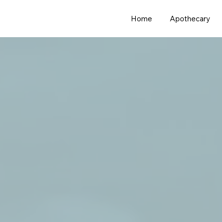
Home
Apothecary