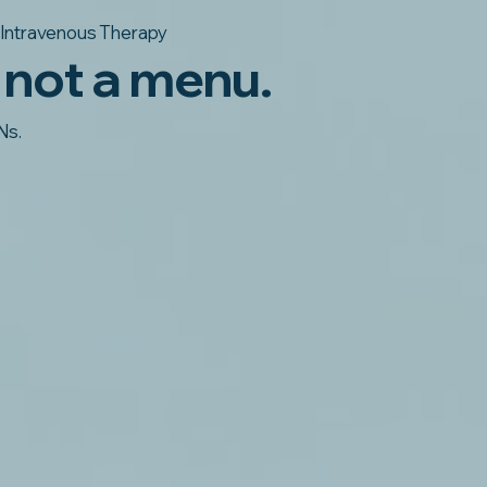
Intravenous Therapy
 not a menu.
Ns.