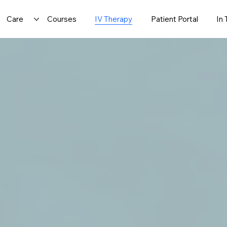
Care
Courses
IV Therapy
Patient Portal
In