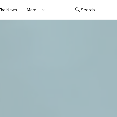
Search
 The News
More