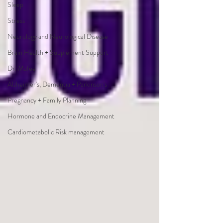
Sleep
Stress
Neurology and Neurological Disease
Brain Health + Supplement Support
Dr. Mafee
Alzheimer's, Dementia + Parkinson's
Pregnancy + Family Planning
Hormone and Endocrine Management
Cardiometabolic Risk management