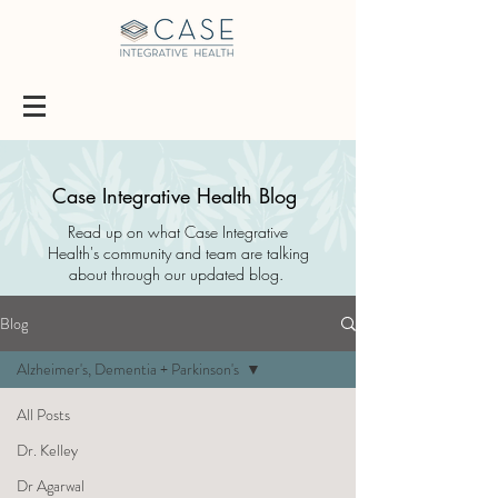
Case Integrative Health Blog
Read up on what Case Integrative
Health's community and team are talking
about through our updated blog.
Blog
Alzheimer's, Dementia + Parkinson's
All Posts
Dr. Kelley
Dr Agarwal