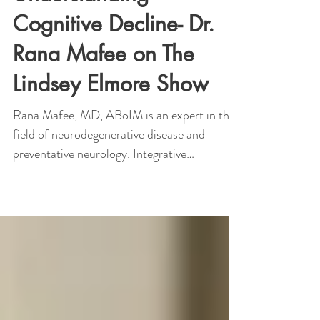
Dr. Rana Mafee
Aug 26, 2021
1 min read
Understanding
Cognitive Decline- Dr.
Rana Mafee on The
Lindsey Elmore Show
Rana Mafee, MD, ABoIM is an expert in the
field of neurodegenerative disease and
preventative neurology. Integrative
Neurologist Dr....