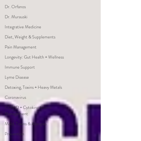
Dr. Orfanos
Dr. Murauski
Integrative Medicine
Diet, Weight & Supplements
Pain Management
Longevity: Gut Health + Wellness
Immune Support
Lyme Disease
Detoxing, Toxins + Heavy Metals
Coronavirus
COVID + Cytokine Storm
Management
Mold, Toxins & Allergies
Prevention