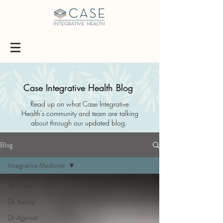
Case Integrative Health Blog
Read up on what Case Integrative
Health's community and team are talking
about through our updated blog.
Blog
Integrative Medicine
All Posts
Dr. Kelley
Dr Agarwal