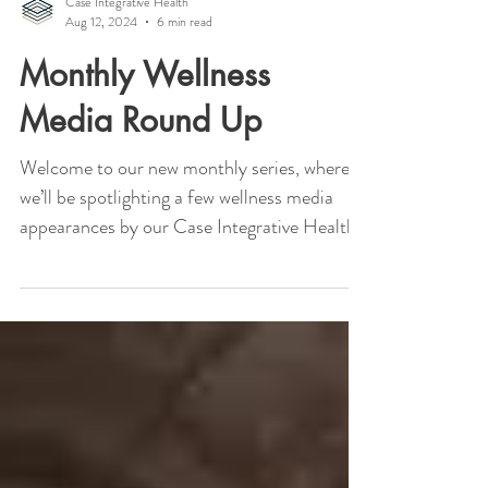
Case Integrative Health
Aug 12, 2024
6 min read
Monthly Wellness
Media Round Up
Welcome to our new monthly series, where
we’ll be spotlighting a few wellness media
appearances by our Case Integrative Health
doctors....