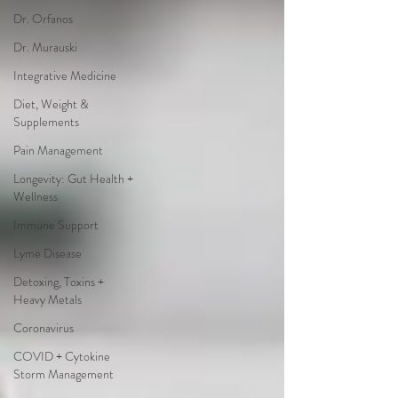
Dr. Orfanos
Dr. Murauski
Integrative Medicine
Diet, Weight &
Supplements
Pain Management
Longevity: Gut Health +
Wellness
Immune Support
Lyme Disease
Detoxing, Toxins +
Heavy Metals
Coronavirus
COVID + Cytokine
Storm Management