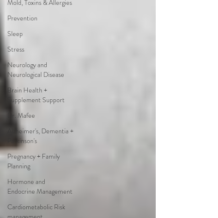
Mold, Toxins & Allergies
Prevention
Sleep
Stress
Neurology and
Neurological Disease
Brain Health +
Supplement Support
Dr. Mafee
Alzheimer's, Dementia +
Parkinson's
Pregnancy + Family
Planning
Hormone and
Endocrine Management
Cardiometabolic Risk
management