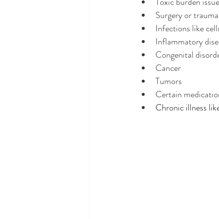
Toxic burden issue
Surgery or trauma,
Infections like cell
Inflammatory diseas
Congenital disord
Cancer
Tumors 
Certain medication
Chronic illness lik