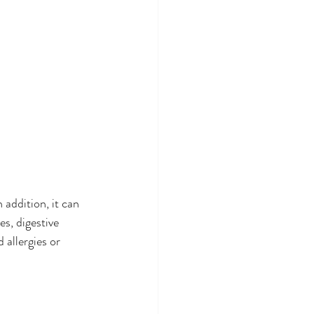
 
addition, it can 
s, digestive 
 allergies or 