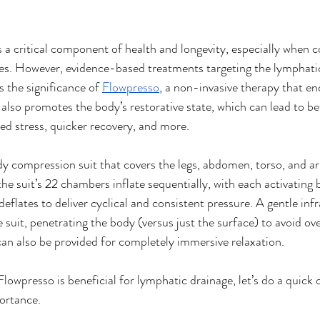
 a critical component of health and longevity, especially when 
es. However, evidence-based treatments targeting the lymphati
 the significance of 
Flowpresso
, a non-invasive therapy that e
also promotes the body’s restorative state, which can lead to bet
ed stress, quicker recovery, and more.
dy compression suit that covers the legs, abdomen, torso, and a
he suit’s 22 chambers inflate sequentially, with each activating 
eflates to deliver cyclical and consistent pressure. A gentle infr
 suit, penetrating the body (versus just the surface) to avoid ov
n also be provided for completely immersive relaxation.
owpresso is beneficial for lymphatic drainage, let’s do a quick 
ortance. 