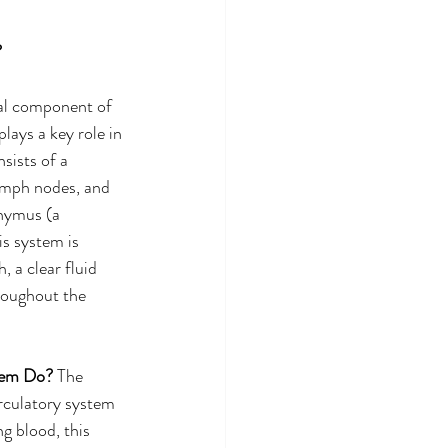
 
ial component of 
ays a key role in 
sists of a 
ymph nodes, and 
hymus (a 
s system is 
, a clear fluid 
roughout the 
tem Do? 
The 
rculatory system 
g blood, this 