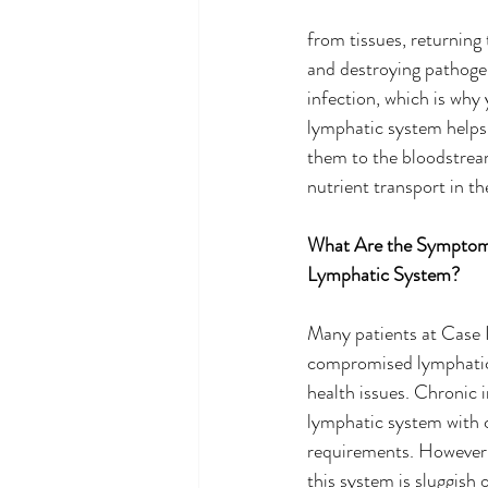
from tissues, returning 
and destroying pathoge
infection, which is why 
lymphatic system helps 
them to the bloodstream
nutrient transport in th
What Are the Symptoms
Lymphatic System?
Many patients at Case I
compromised lymphatic 
health issues. Chronic i
lymphatic system with 
requirements. However,
this system is sluggish 