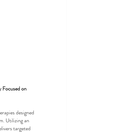
y Focused on 
herapies designed 
. Utilizing an 
elivers targeted 