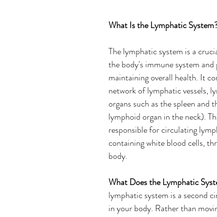
What Is the Lymphatic System?
The lymphatic system is a cruc
the body's immune system and pl
maintaining overall health. It con
network of lymphatic vessels, l
organs such as the spleen and t
lymphoid organ in the neck). Thi
responsible for circulating lymph
containing white blood cells, th
body. 
What Does the Lymphatic Sys
lymphatic system is a second ci
in your body. Rather than movin