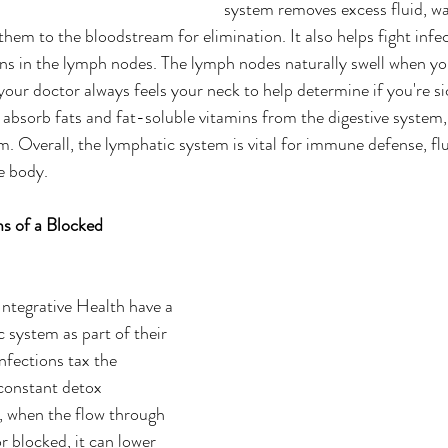
system removes excess fluid, wa
them to the bloodstream for elimination. It also helps fight infe
ns in the lymph nodes. The lymph nodes naturally swell when yo
your doctor always feels your neck to help determine if you're sic
absorb fats and fat-soluble vitamins from the digestive system,
. Overall, the lymphatic system is vital for immune defense, flu
e body.
 of a Blocked 
ntegrative Health have a 
system as part of their 
nfections tax the 
constant detox 
 when the flow through 
or blocked, it can lower 