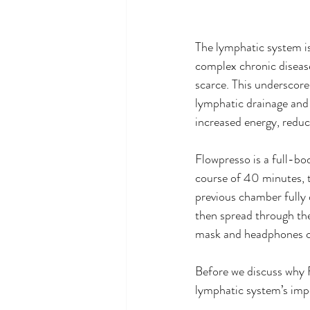
The lymphatic system is
complex chronic diseas
scarce. This underscores
lymphatic drainage and 
increased energy, reduc
Flowpresso is a full-bo
course of 40 minutes, t
previous chamber fully d
then spread through the
mask and headphones ca
Before we discuss why Fl
lymphatic system’s imp