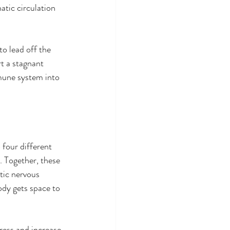
tic circulation 
o lead off the 
t a stagnant 
mune system into 
four different 
 Together, these 
tic nervous 
ody gets space to 
ress and increase 