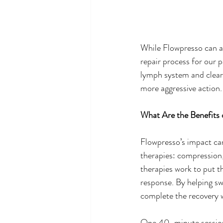
While Flowpresso can an
repair process for our 
lymph system and clear 
more aggressive action.
What Are the Benefits 
Flowpresso’s impact can
therapies: compression,
therapies work to put t
response. By helping swi
complete the recovery w
One 40-minute session i