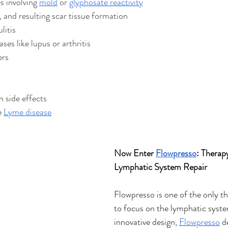
s involving 
mold
 or 
glyphosate reactivity
 and resulting scar tissue formation 
ulitis
es like lupus or arthritis 
ers
 side effects 
e 
Lyme disease
Now Enter 
Flowpresso
: Therap
Lymphatic System Repair
Flowpresso is one of the only t
to focus on the lymphatic system
innovative design, 
Flowpresso
 d