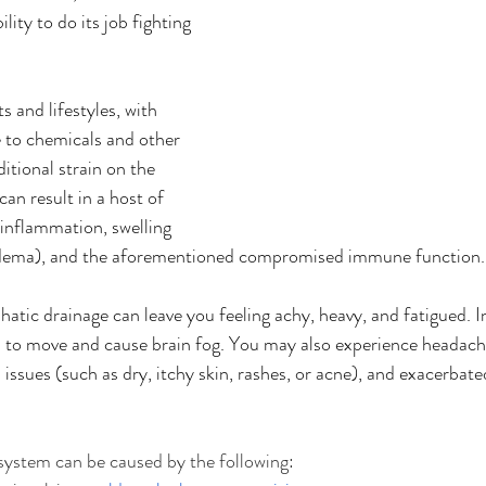
ity to do its job fighting 
s and lifestyles, with 
 to chemicals and other 
ditional strain on the 
an result in a host of 
 inflammation, swelling 
dema), and the aforementioned compromised immune function.
tic drainage can leave you feeling achy, heavy, and fatigued. In 
ou to move and cause brain fog. You may also experience headache
n issues (such as dry, itchy skin, rashes, or acne), and exacerbated
system can be caused by the following: