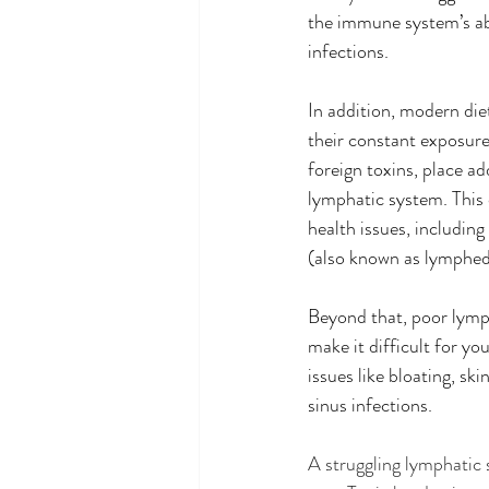
the immune system’s abil
infections.  
In addition, modern diet
their constant exposure
foreign toxins, place ad
lymphatic system. This c
health issues, including
(also known as lymphe
Beyond that, poor lympha
make it difficult for y
issues like bloating, ski
sinus infections. 
A struggling lymphatic 