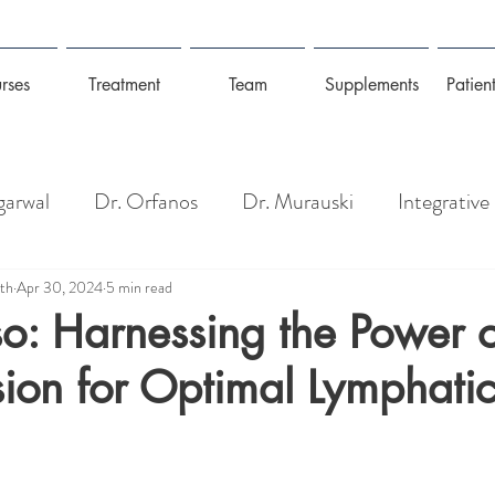
rses
Treatment
Team
Supplements
Patient
garwal
Dr. Orfanos
Dr. Murauski
Integrative
Pain Management
Longevity: Gut Health + Wel
lth
Apr 30, 2024
5 min read
o: Harnessing the Power o
ion for Optimal Lymphatic
isease
Detoxing, Toxins + Heavy Metals
Coronav
Management
Mold, Toxins & Allergies
Prevention