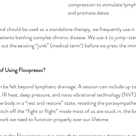
compression to stimulate lympha
and promote detox.
d should be used as a standalone therapy, we frequently use it t
patients battling complex chronic disease. We use it to jump-star
out the existing “junk” (medical term!) before we press the im
of Using Flowpresso? 
 be felt beyond lymphatic drainage. A session can include up to 
 IR heat, deep pressure, and nano vibrational technology (NVT).
he body in a “rest and restore” state, resetting the parasympathe
tch off the “fight or flight” mode most of us are stuck in, the b
ork we need to function properly over our lifetime.    
n the Flowpresso suit is enough to experience a decrease in st