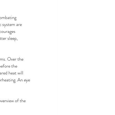
combating 
c system are 
ncourages 
ter sleep, 
rms. Over the 
before the 
ared heat will 
erheating. An eye 
overview of the 