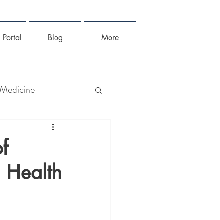
 Portal
Blog
More
 Medicine
lness
f
 Health
irus
Sleep
Stress