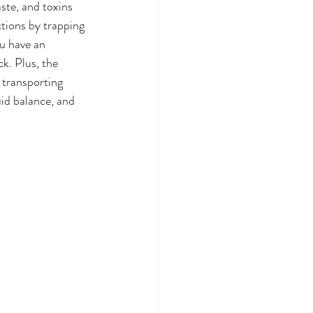
ste, and toxins 
ctions by trapping 
u have an 
k. Plus, the 
 transporting 
id balance, and 