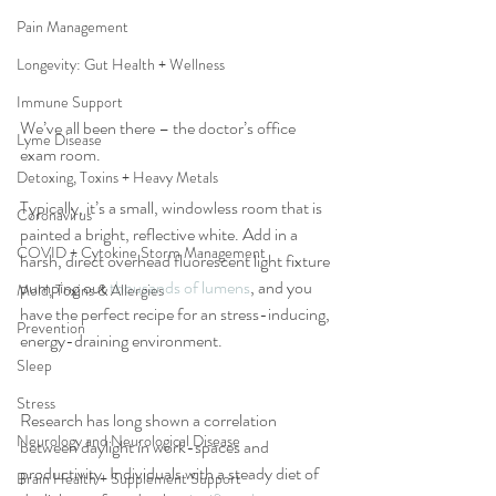
Pain Management
Longevity: Gut Health + Wellness
Immune Support
We’ve all been there – the doctor’s office 
Lyme Disease
exam room. 
Detoxing, Toxins + Heavy Metals
Typically, it’s a small, windowless room that is 
Coronavirus
painted a bright, reflective white. Add in a 
COVID + Cytokine Storm Management
harsh, direct overhead fluorescent light fixture 
pumping out 
thousands of lumens
, and you 
Mold, Toxins & Allergies
have the perfect recipe for an stress-inducing, 
Prevention
energy-draining environment.
Sleep
Stress
Research has long shown a correlation 
Neurology and Neurological Disease
between daylight in work-spaces and 
productivity. Individuals with a steady diet of 
Brain Health + Supplement Support