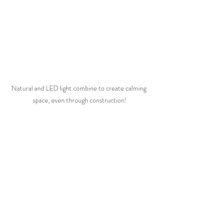
Natural and LED light combine to create calming 
space, even through construction!