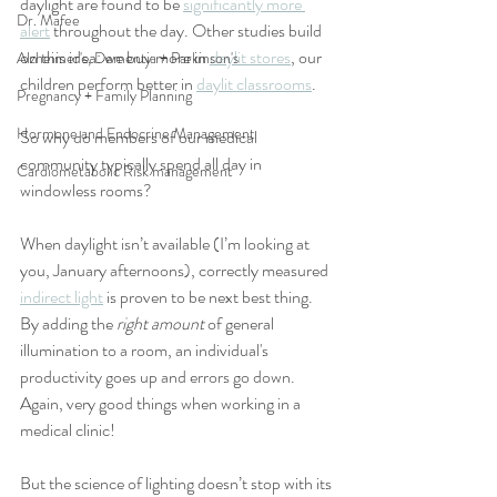
daylight are found to be 
significantly more 
Dr. Mafee
alert
 throughout the day. Other studies build 
on this idea: we buy more in 
daylit stores
, our 
Alzheimer's, Dementia + Parkinson's
children perform better in 
daylit classrooms
. 
Pregnancy + Family Planning
Hormone and Endocrine Management
So why do members of our medical 
community typically spend all day in 
Cardiometabolic Risk management
windowless rooms? 
When daylight isn’t available (I’m looking at 
you, January afternoons), correctly measured 
indirect light
 is proven to be next best thing. 
By adding the 
right amount
 of general 
illumination to a room, an individual's 
productivity goes up and errors go down. 
Again, very good things when working in a 
medical clinic!
But the science of lighting doesn’t stop with its 