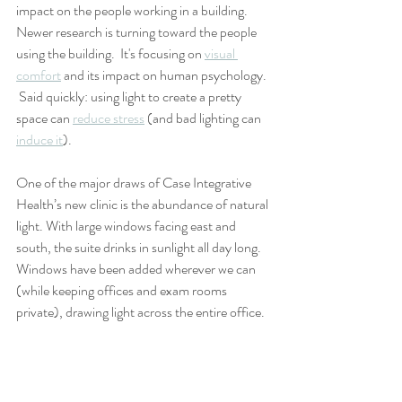
impact on the people working in a building. 
Newer research is turning toward the people 
using the building.  It's focusing on 
visual 
comfort
 and its impact on human psychology. 
 Said quickly: using light to create a pretty 
space can 
reduce stress
 (and bad lighting can 
induce it
).
One of the major draws of Case Integrative 
Health’s new clinic is the abundance of natural 
light. With large windows facing east and 
south, the suite drinks in sunlight all day long.  
Windows have been added wherever we can 
(while keeping offices and exam rooms 
private), drawing light across the entire office. 