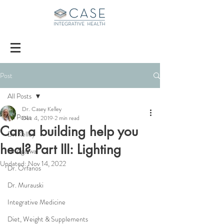
Post
All Posts
Dr. Casey Kelley
All Posts
Dec 4, 2019
2 min read
Can a building help you
Dr. Kelley
heal? Part III: Lighting
Dr Agarwal
Updated:
Nov 14, 2022
Dr. Orfanos
Dr. Murauski
Integrative Medicine
Diet, Weight & Supplements