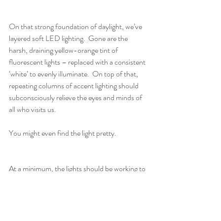
On that strong foundation of daylight, we’ve 
layered soft LED lighting.  Gone are the 
harsh, draining yellow-orange tint of 
fluorescent lights – replaced with a consistent 
‘white’ to evenly illuminate.  On top of that, 
repeating columns of accent lighting should 
subconsciously relieve the eyes and minds of 
all who visits us.
You might even find the light pretty. 
At a minimum, the lights should be working to 
help you heal. 
Brain Health + Supplement Support
Sleep
Dr. Kelley