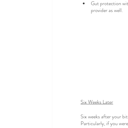
Gut protection wit
provider as well. 
Six Weeks Later
Six weeks after your bi
Particularly, if you were