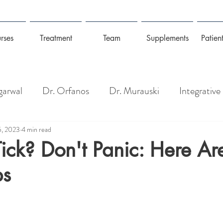
rses
Treatment
Team
Supplements
Patient
garwal
Dr. Orfanos
Dr. Murauski
Integrative
Pain Management
Longevity: Gut Health + Wel
5, 2023
4 min read
ick? Don't Panic: Here Ar
ps
isease
Detoxing, Toxins + Heavy Metals
Coronav
Management
Mold, Toxins & Allergies
Prevention