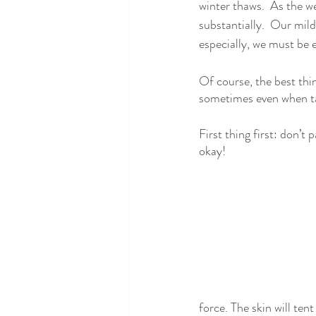
winter thaws.  As the w
substantially.  Our mild
especially, we must be e
Of course, the best thi
sometimes even when tak
First thing first: don’t 
okay!
force. The skin will tent