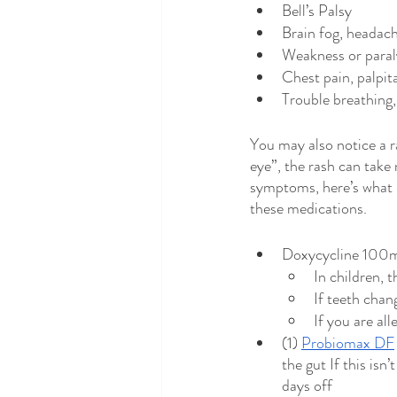
Bell’s Palsy
Brain fog, headac
Weakness or paral
Chest pain, palpit
Trouble breathing,
You may also notice a r
eye”, the rash can take
symptoms, here’s what I
these medications. 
Doxycycline 100mg
In children, t
If teeth cha
If you are al
(1) 
Probiomax DF
the gut If this isn
days off