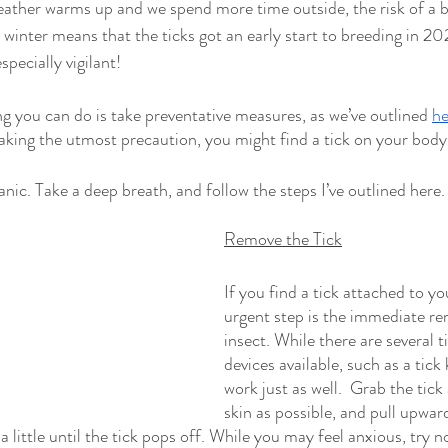
eather warms up and we spend more time outside, the risk of a bi
 winter means that the ticks got an early start to breeding in 202
specially vigilant!
ng you can do is take preventative measures, as we’ve outlined 
he
ing the utmost precaution, you might find a tick on your body.
panic. Take a deep breath, and follow the steps I’ve outlined here. 
Remove the Tick
If you find a tick attached to yo
urgent step is the immediate re
insect. While there are several t
devices available, such as a tick 
work just as well.  Grab the tick 
skin as possible, and pull upwar
 a little until the tick pops off. While you may feel anxious, try no