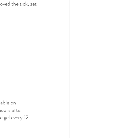
oved the tick, set 
able on 
hours after 
c gel every 12 