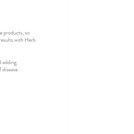
e products, so 
 results with Herb 
d adding 
 disease.