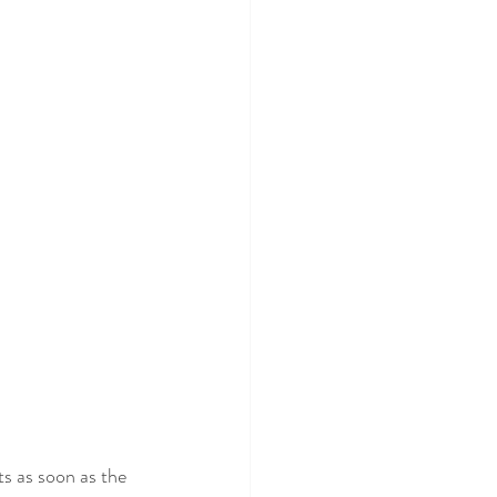
 Mafee
ts as soon as the 