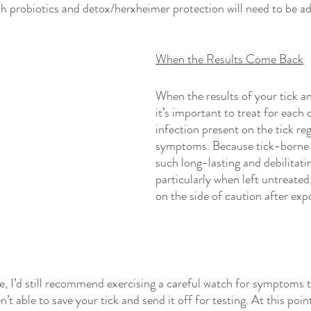
h probiotics and detox/herxheimer protection will need to be a
When the Results Come Back
When the results of your tick a
it’s important to treat for each 
infection present on the tick reg
symptoms. Because tick-borne 
such long-lasting and debilitat
particularly when left untreated, 
on the side of caution after exp
te, I’d still recommend exercising a careful watch for symptoms 
n’t able to save your tick and send it off for testing. At this point