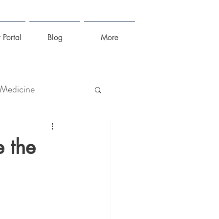
 Portal
Blog
More
 Medicine
lness
e the
irus
Sleep
Stress