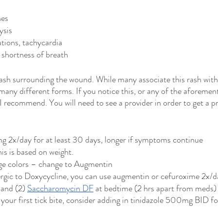
hes
ysis
ations, tachycardia
 shortness of breath
ash surrounding the wound. While many associate this rash with t
 many different forms. If you notice this, or any of the aforemen
 recommend. You will need to see a provider in order to get a pr
 2x/day for at least 30 days, longer if symptoms continue
his is based on weight.
nge colors – change to Augmentin
lergic to Doxycycline, you can use augmentin or cefuroxime 2x/d
 and (2) 
Saccharomycin DF
 at bedtime (2 hrs apart from meds) 
’t your first tick bite, consider adding in tinidazole 500mg BID f