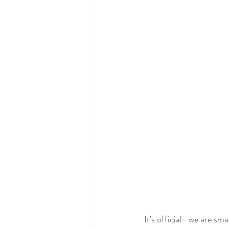
Neurology and Neurological 
Alzheimer's, Dementia + Park
Hormone and Endocrine Ma
It’s official- we are sm