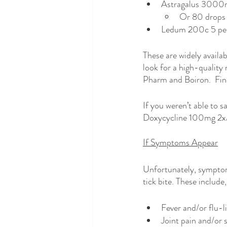
Astragalus 3000m
Or 80 drops 
Ledum 200c 5 pell
These are widely availab
look for a high-quality 
Pharm and Boiron.  Fin
If you weren’t able to s
Doxycycline 100mg 2x/da
If Symptoms Appear
Unfortunately, symptom
tick bite. These include,
Fever and/or flu-
Joint pain and/or 