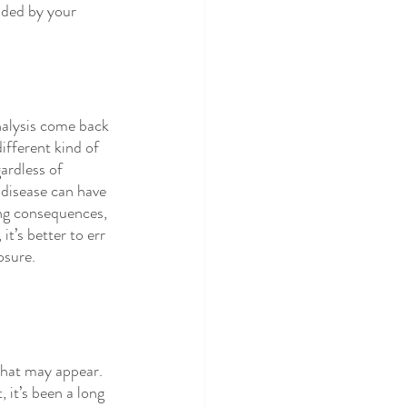
dded by your 
nalysis come back 
different kind of 
ardless of 
disease can have 
ing consequences, 
it’s better to err 
osure.
that may appear. 
, it’s been a long 