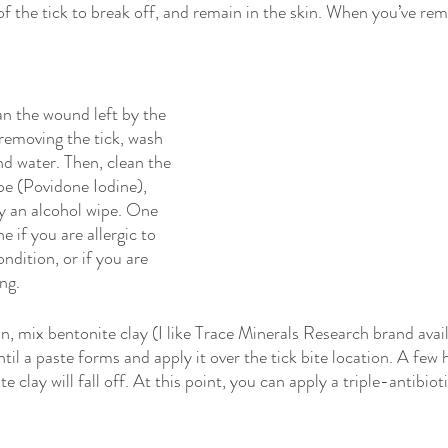
of the tick to break off, and remain in the skin. When you’ve rem
an the wound left by the 
 removing the tick, wash 
d water. Then, clean the 
pe (Povidone Iodine), 
y an alcohol wipe. One 
e if you are allergic to 
ndition, or if you are 
ng.
, mix bentonite clay (I like Trace Minerals Research brand avail
ntil a paste forms and apply it over the tick bite location. A few 
e clay will fall off. At this point, you can apply a triple-antibioti