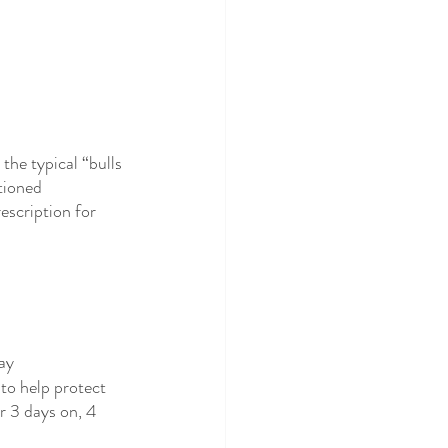
he typical “bulls 
tioned 
escription for 
ay
to help protect 
or 3 days on, 4 