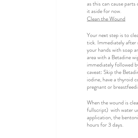
as this can cause parts 
it aside for now.
Clean the Wound
Your next step is to cle
tick. Immediately after
your hands with soap an
area with a Betadine wi
immediately followed b
caveat: Skip the Betadin
iodine, have a thyroid co
pregnant or breastfeedi
When the wound is clean
fullscript)  with water u
application, the bentonit
hours for 3 days.