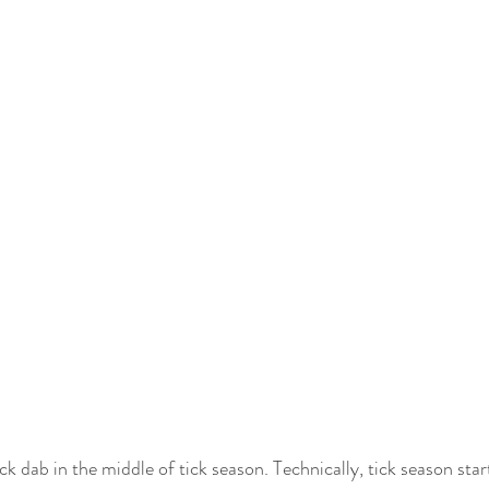
Disease
Brain Health + Supplement Support
Dr.
inson's
Pregnancy + Family Planning
nagement
Cardiometabolic Risk management
ack dab in the middle of tick season. Technically, tick season star