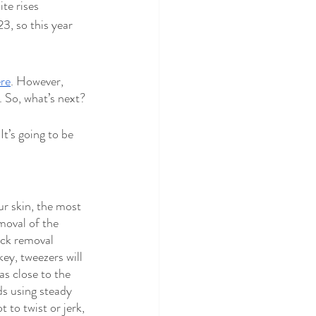
te rises 
3, so this year 
re
. However, 
 So, what’s next? 
It’s going to be 
ur skin, the most 
moval of the 
ick removal 
key, tweezers will 
as close to the 
ds using steady 
t to twist or jerk, 