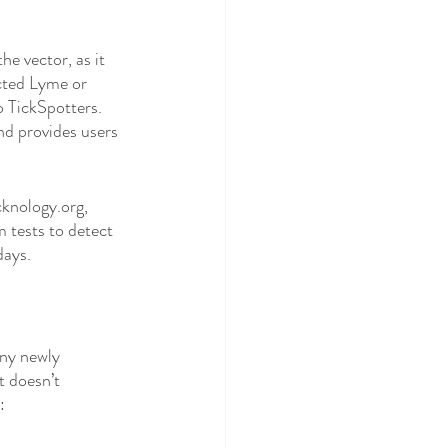
e vector, as it 
cted Lyme or 
o TickSpotters. 
nd provides users 
cknology.org, 
 tests to detect 
days. 
any newly 
 doesn’t 
: