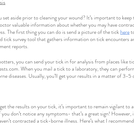
sis
set aside prior to cleaning your wound? It’s important to keep th
doctor valuable information about whether you may have contra
ss. The first thing you can do is send a picture of the tick 
here
 t
 tick survey tool that gathers information on tick encounters a
sment reports.
tters, you can send your tick in for analysis from places like ti
tests.com. When you mail a tick to a laboratory, they can perform
e diseases. Usually, you’ll get your results in a matter of 3-5 
get the results on your tick, it’s important to remain vigilant to 
you don’t notice any symptoms- that’s a great sign! However, it
ven’t contracted a tick-borne illness. Here’s what I recommend