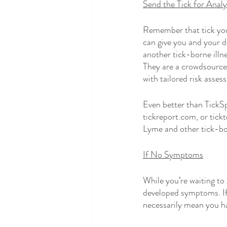
Send the Tick for Analy
Remember that tick you 
can give you and your 
another tick-borne illne
They are a crowdsourced
with tailored risk asses
Even better than TickSpo
tickreport.com, or tick
Lyme and other tick-born
If No Symptoms
While you’re waiting to 
developed symptoms. If 
necessarily mean you ha