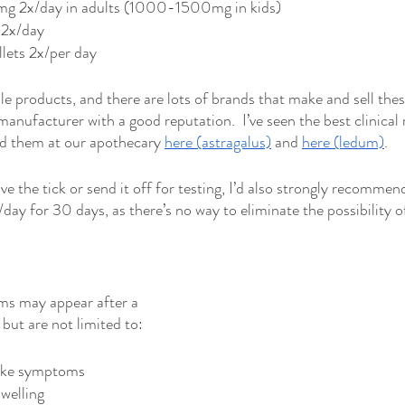
g 2x/day in adults (1000-1500mg in kids)
2x/day 
ets 2x/per day
le products, and there are lots of brands that make and sell thes
manufacturer with a good reputation.  I’ve seen the best clinical
d them at our apothecary 
here (astragalus)
 and 
here (ledum)
.  
ave the tick or send it off for testing, I’d also strongly recommen
y for 30 days, as there’s no way to eliminate the possibility of
s may appear after a 
 but are not limited to: 
like symptoms
swelling