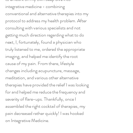
integrative medicine - combining 
conventional and alternative therapies into my 
protocol to address my health problem. After 
consulting with various specialists and not 
getting much direction regarding what to do 
next, I, fortunately, found a physician who 
truly listened to me, ordered the appropriate 
imaging, and helped me identify the root 
cause of my pain. From there, lifestyle 
changes including acupuncture, massage, 
meditation, and various other alternative 
therapies have provided the relief I was looking 
for and helped me reduce the frequency and 
severity of flare-ups. Thankfully, once I 
assembled the right cocktail of therapies, my 
pain decreased rather quickly! I was hooked 
on Integrative Medicine.  