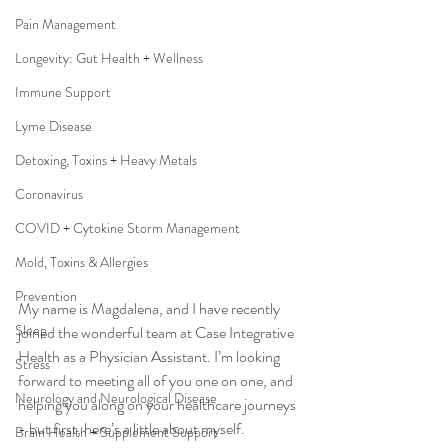
Pain Management
Longevity: Gut Health + Wellness
Immune Support
Lyme Disease
Detoxing, Toxins + Heavy Metals
Coronavirus
COVID + Cytokine Storm Management
Mold, Toxins & Allergies
Prevention
My name is Magdalena, and I have recently 
Sleep
joined the wonderful team at Case Integrative 
Health as a Physician Assistant. I’m looking 
Stress
forward to meeting all of you one on one, and 
Neurology and Neurological Disease
helping you along on your healthcare journeys 
- but first, here’s a little about myself.
Brain Health + Supplement Support