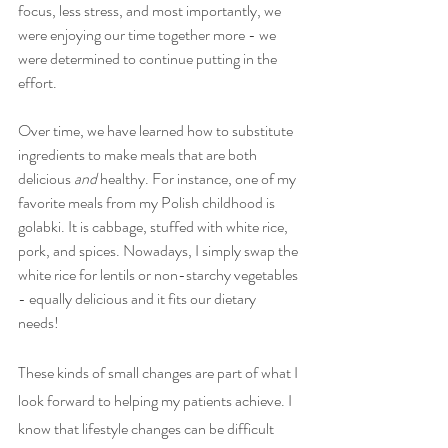
focus, less stress, and most importantly, we 
were enjoying our time together more - we 
were determined to continue putting in the 
effort. 
Over time, we have learned how to substitute 
ingredients to make meals that are both 
delicious 
and 
healthy. For instance, one of my 
favorite meals from my Polish childhood is 
golabki. It is cabbage, stuffed with white rice, 
pork, and spices. Nowadays, I simply swap the 
white rice for lentils or non-starchy vegetables 
- equally delicious and it fits our dietary 
needs! 
These kinds of small changes are part of what I 
look forward to helping my patients achieve. I 
know that lifestyle changes can be difficult 