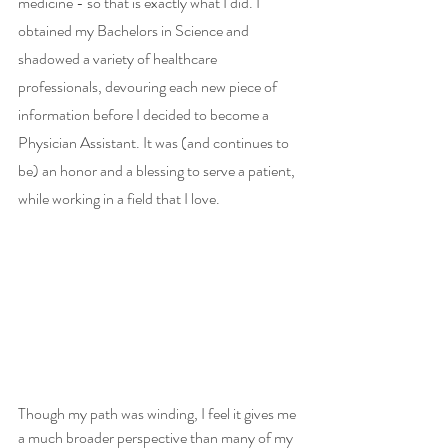
medicine - so that is exactly what I did. I 
obtained my Bachelors in Science and 
shadowed a variety of healthcare 
professionals, devouring each new piece of 
information before I decided to become a 
Physician Assistant. It was (and continues to 
be) an honor and a blessing to serve a patient, 
while working in a field that I love.  
Though my path was winding, I feel it gives me 
a much broader perspective than many of my 