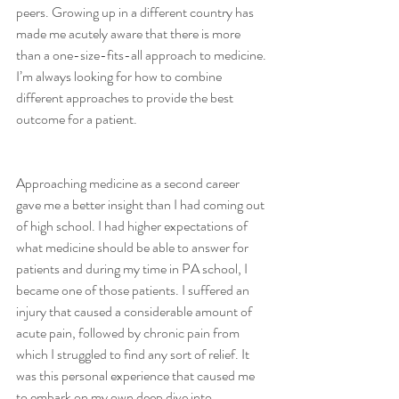
peers. Growing up in a different country has 
made me acutely aware that there is more 
than a one-size-fits-all approach to medicine. 
I’m always looking for how to combine 
different approaches to provide the best 
outcome for a patient.  
Approaching medicine as a second career 
gave me a better insight than I had coming out 
of high school. I had higher expectations of 
what medicine should be able to answer for 
patients and during my time in PA school, I 
became one of those patients. I suffered an 
injury that caused a considerable amount of 
acute pain, followed by chronic pain from 
which I struggled to find any sort of relief. It 
was this personal experience that caused me 
to embark on my own deep dive into 