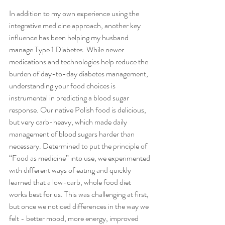
In addition to my own experience using the 
integrative medicine approach, another key 
influence has been helping my husband 
manage Type 1 Diabetes. While newer 
medications and technologies help reduce the 
burden of day-to-day diabetes management, 
understanding your food choices is 
instrumental in predicting a blood sugar 
response. Our native Polish food is delicious, 
but very carb-heavy, which made daily 
management of blood sugars harder than 
necessary. Determined to put the principle of 
“Food as medicine” into use, we experimented 
with different ways of eating and quickly 
learned that a low-carb, whole food diet 
works best for us. This was challenging at first, 
but once we noticed differences in the way we 
felt - better mood, more energy, improved 