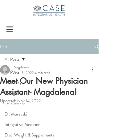
Post
All Posts
Magdalena
All Posts
Feb 15, 2022
4 min read
Meet Our New Physician
Dr. Kelley
Assistant- Magdalena!
Dr Agarwal
Updated:
Nov 14, 2022
Dr. Orfanos
Dr. Murauski
Integrative Medicine
Diet, Weight & Supplements