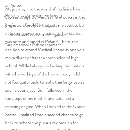
Dr. Mafee
My journey into the world of medicine hasn’t 
Alzheimer's, Dementia + Parkinson's
been as straightforward as many others in the 
profession, but I feel that sets me apart to be 
Pregnancy + Family Planning
of better service to my patients. For starters, I 
Hormone and Endocrine Management
was born and raised in Poland. There, the 
Cardiometabolic Risk management
decision to attend Medical School is one you 
make directly after the completion of high 
school. While I always had a deep fascination 
with the workings of the human body, I did 
not feel quite ready to make that large leap at 
such a young age. So, I followed in the 
footsteps of my mother and obtained a 
teaching degree. When I moved to the United 
States, I realized I had a second chance to go 
back to school and pursue my passion for 