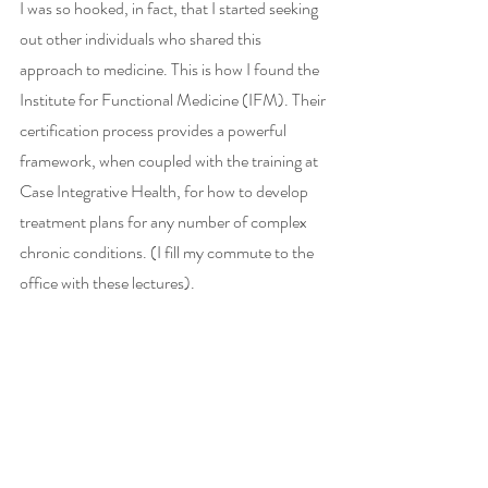
I was so hooked, in fact, that I started seeking 
out other individuals who shared this 
approach to medicine. This is how I found the 
Institute for Functional Medicine (IFM). Their 
certification process provides a powerful 
framework, when coupled with the training at 
Case Integrative Health, for how to develop 
treatment plans for any number of complex 
chronic conditions. (I fill my commute to the 
office with these lectures).  