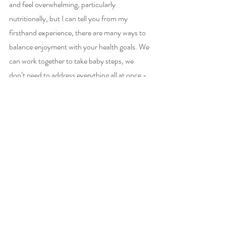
and feel overwhelming, particularly 
nutritionally, but I can tell you from my 
firsthand experience, there are many ways to 
balance enjoyment with your health goals. We 
can work together to take baby steps, we 
don’t need to address everything all at once - 
which can be both overwhelming and 
discouraging. 
This patient empowerment should always be 
at the core of functional medicine first and 