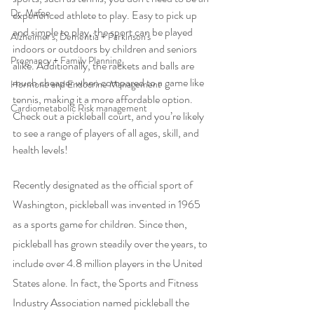
Dr. Mafee
experienced athlete to play. Easy to pick up 
and simple to play, the sport can be played 
Alzheimer's, Dementia + Parkinson's
indoors or outdoors by children and seniors 
Pregnancy + Family Planning
alike. Additionally, the rackets and balls are 
much cheaper when compared to a game like 
Hormone and Endocrine Management
tennis, making it a more affordable option. 
Cardiometabolic Risk management
Check out a pickleball court, and you’re likely 
to see a range of players of all ages, skill, and 
health levels! 
Recently designated as the official sport of 
Washington, pickleball was invented in 1965 
as a sports game for children. Since then, 
pickleball has grown steadily over the years, to 
include over 4.8 million players in the United 
States alone. In fact, the Sports and Fitness 
Industry Association named pickleball the 