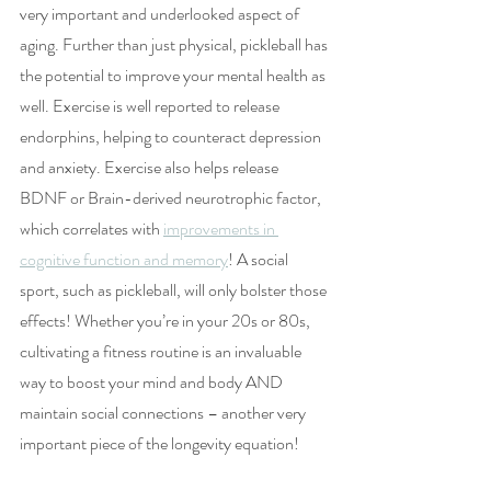
very important and underlooked aspect of 
aging. Further than just physical, pickleball has 
the potential to improve your mental health as 
well. Exercise is well reported to release 
endorphins, helping to counteract depression 
and anxiety. Exercise also helps release 
BDNF or Brain-derived neurotrophic factor, 
which correlates with 
improvements in 
cognitive function and memory
! A social 
sport, such as pickleball, will only bolster those 
effects! Whether you’re in your 20s or 80s, 
cultivating a fitness routine is an invaluable 
way to boost your mind and body AND 
maintain social connections – another very 
important piece of the longevity equation!