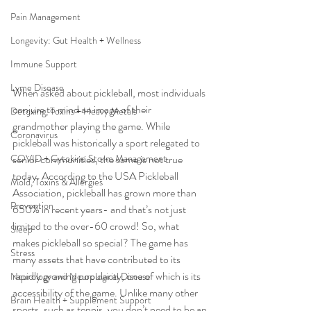
Pain Management
Longevity: Gut Health + Wellness
Immune Support
Lyme Disease
When asked about pickleball, most individuals 
conjure to mind an image of their 
Detoxing, Toxins + Heavy Metals
grandmother playing the game. While 
Coronavirus
pickleball was historically a sport relegated to 
senior communities, the same is not true 
COVID + Cytokine Storm Management
today. According to the USA Pickleball 
Mold, Toxins & Allergies
Association, pickleball has grown more than 
Prevention
650% in recent years- and that’s not just 
limited to the over-60 crowd! So, what 
Sleep
makes pickleball so special? The game has 
Stress
many assets that have contributed to its 
rapidly growing popularity, one of which is its 
Neurology and Neurological Disease
accessibility of the game. Unlike many other 
Brain Health + Supplement Support
sports, such as tennis, you don’t need to be an 