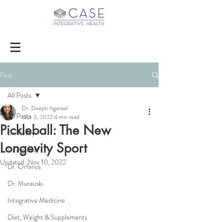
Post
All Posts
Dr. Deepti Agarwal
All Posts
Oct 3, 2022
4 min read
Pickleball: The New
Dr. Kelley
Longevity Sport
Dr Agarwal
Updated:
Nov 10, 2022
Dr. Orfanos
Dr. Murauski
Integrative Medicine
Diet, Weight & Supplements