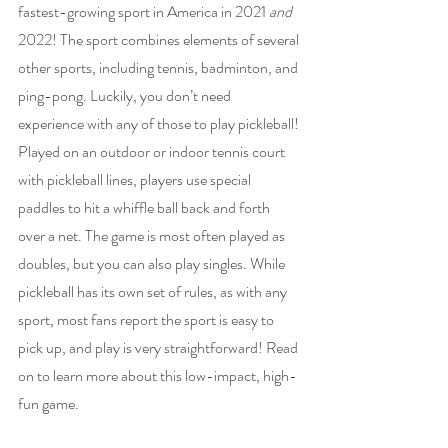
fastest-growing sport in America in 2021 
and 
2022! The sport combines elements of several 
other sports, including tennis, badminton, and 
ping-pong. Luckily, you don’t need 
experience with any of those to play pickleball! 
Played on an outdoor or indoor tennis court 
with pickleball lines, players use special 
paddles to hit a whiffle ball back and forth 
over a net. The game is most often played as 
doubles, but you can also play singles. While 
pickleball has its own set of rules, as with any 
sport, most fans report the sport is easy to 
pick up, and play is very straightforward! Read 
on to learn more about this low-impact, high-
fun game.