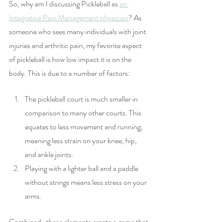
So, why am I discussing Pickleball as 
an 
Integrative Pain Management physician
? As 
someone who sees many individuals with joint 
injuries and arthritic pain, my favorite aspect 
of pickleball is how low impact it is on the 
body. This is due to a number of factors:
The pickleball court is much smaller in 
comparison to many other courts. This 
equates to less movement and running, 
meaning less strain on your knee, hip, 
and ankle joints.
Playing with a lighter ball and a paddle 
without strings means less stress on your 
arms.
Combined,  these elements create a game that 