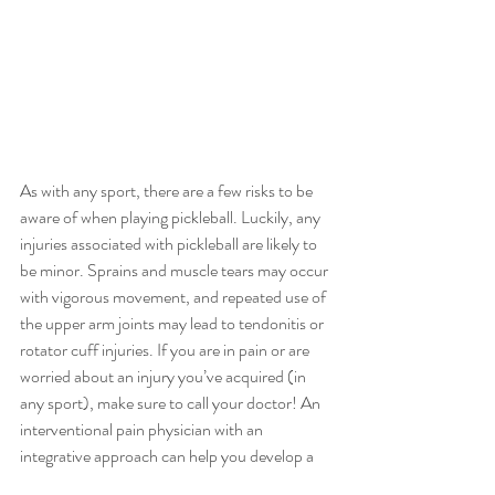
As with any sport, there are a few risks to be 
aware of when playing pickleball. Luckily, any 
injuries associated with pickleball are likely to 
be minor. Sprains and muscle tears may occur 
with vigorous movement, and repeated use of 
the upper arm joints may lead to tendonitis or 
rotator cuff injuries. If you are in pain or are 
worried about an injury you’ve acquired (in 
any sport), make sure to call your doctor! An 
interventional pain physician with an 
integrative approach can help you develop a 
functional, preventative, and maintenance 