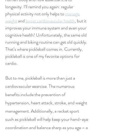
longevity. I’ll remind you again: regular 
physical activity not only helps to 
manage 
weight
 and 
boost cardiovascular health
, but it 
improves your immune system and even your 
cognitive health! Unfortunately, the same old 
running and biking routine can get old quickly. 
That’s where pickleball comes in. Currently, 
pickleball is one of my favorite options for 
cardio. 
But to me, pickleball is more than just a 
cardiovascular exercise. The numerous 
benefits include the prevention of 
hypertension, heart attack, stroke, and weight 
management. Additionally, a racket sport 
such as pickleball will help keep your hand-eye 
coordination and balance sharp as you age – a 