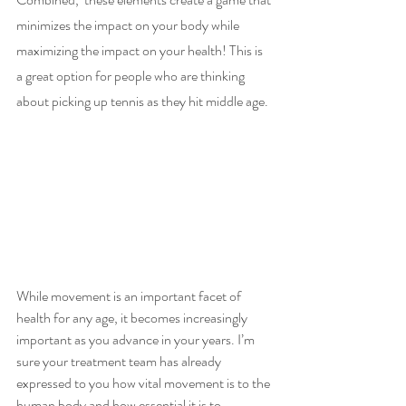
minimizes the impact on your body while 
maximizing the impact on your health! This is 
a great option for people who are thinking 
about picking up tennis as they hit middle age. 
While movement is an important facet of 
health for any age, it becomes increasingly 
important as you advance in your years. I’m 
sure your treatment team has already 
expressed to you how vital movement is to the 
human body and how essential it is to 